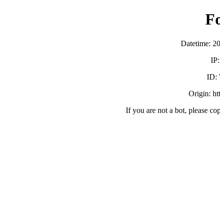
F
Datetime: 2
IP
ID:
Origin: h
If you are not a bot, please co