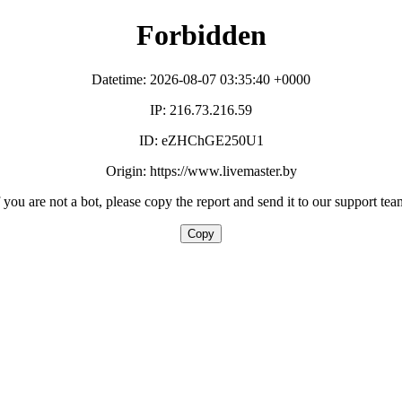
Forbidden
Datetime: 2026-08-07 03:35:40 +0000
IP: 216.73.216.59
ID: eZHChGE250U1
Origin: https://www.livemaster.by
f you are not a bot, please copy the report and send it to our support tea
Copy