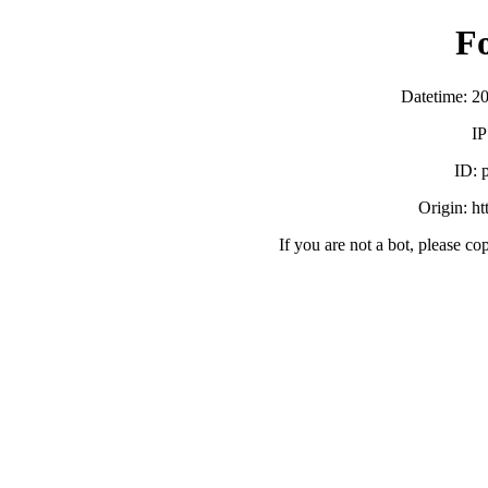
F
Datetime: 2
IP
ID:
Origin: h
If you are not a bot, please co