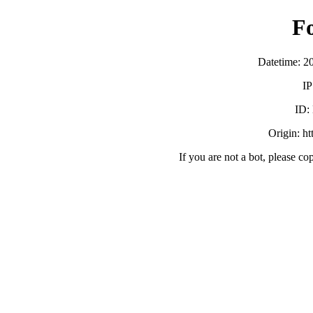
F
Datetime: 2
IP
ID:
Origin: h
If you are not a bot, please co