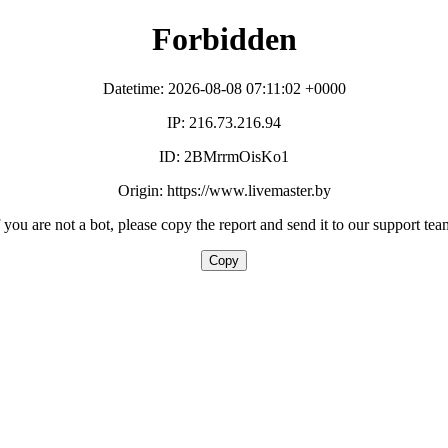
Forbidden
Datetime: 2026-08-08 07:11:02 +0000
IP: 216.73.216.94
ID: 2BMrrmOisKo1
Origin: https://www.livemaster.by
f you are not a bot, please copy the report and send it to our support tea
Copy