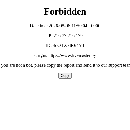
Forbidden
Datetime: 2026-08-06 11:50:04 +0000
IP: 216.73.216.139
ID: 3oOTXktR64Y1
Origin: https://www.livemaster.by
f you are not a bot, please copy the report and send it to our support tea
Copy