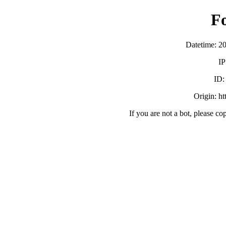
F
Datetime: 2
IP
ID
Origin: h
If you are not a bot, please co